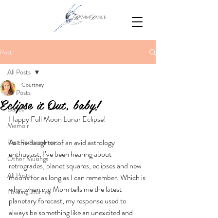
Post
All Posts
Courtney
All Posts
Eclipse it Out, baby!
Dance
Happy Full Moon Lunar Eclipse! 
Memoir
As the daughter of an avid astrology 
Past Performances
enthusiast, I’ve been hearing about 
Other Musings
retrogrades, planet squares, eclipses and new 
All Posts.
moons for as long as I can remember. Which is 
why, when my Mom tells me the latest 
Healing Journey
planetary forecast, my response used to 
always be something like an unexcited and 