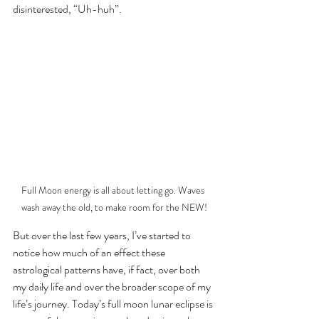
disinterested, “Uh-huh”.
Full Moon energy is all about letting go. Waves 
wash away the old, to make room for the NEW!
But over the last few years, I’ve started to 
notice how much of an effect these 
astrological patterns have, if fact, over both 
my daily life and over the broader scope of my 
life’s journey. Today’s full moon lunar eclipse is 