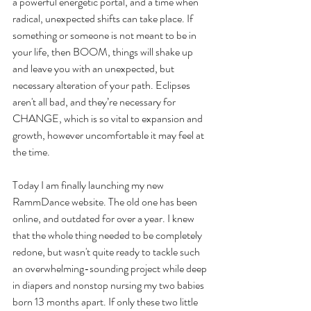
a powerful energetic portal, and a time when 
radical, unexpected shifts can take place. If 
something or someone is not meant to be in 
your life, then BOOM, things will shake up 
and leave you with an unexpected, but 
necessary alteration of your path. Eclipses 
aren't all bad, and they’re necessary for 
CHANGE, which is so vital to expansion and 
growth, however uncomfortable it may feel at 
the time.
Today I am finally launching my new 
RammDance website. The old one has been 
online, and outdated for over a year. I knew 
that the whole thing needed to be completely 
redone, but wasn't quite ready to tackle such 
an overwhelming-sounding project while deep 
in diapers and nonstop nursing my two babies 
born 13 months apart. If only these two little 