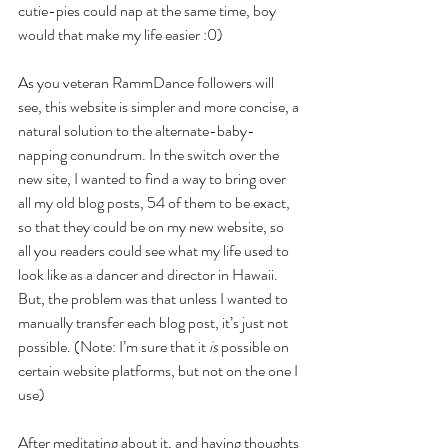
cutie-pies could nap at the same time, boy 
would that make my life easier :0)
As you veteran RammDance followers will 
see, this website is simpler and more concise, a 
natural solution to the alternate-baby-
napping conundrum. In the switch over the 
new site, I wanted to find a way to bring over 
all my old blog posts, 54 of them to be exact, 
so that they could be on my new website, so 
all you readers could see what my life used to 
look like as a dancer and director in Hawaii. 
But, the problem was that unless I wanted to 
manually transfer each blog post, it’s just not 
possible. (Note: I’m sure that it 
is 
possible on 
certain website platforms, but not on the one I 
use)
After meditating about it, and having thoughts 