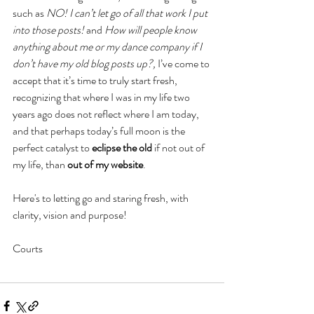
such as 
NO! I can’t let go of all that work I put 
into those posts!
 and 
How will people know 
anything about me or my dance company if I 
don’t have my old blog posts up?, 
I’ve come to 
accept that it’s time to truly start fresh, 
recognizing that where I was in my life two 
years ago does not reflect where I am today, 
and that perhaps today’s full moon is the 
perfect catalyst to 
eclipse the old
 if not out of 
my life, than 
out of my website
.
Here's to letting go and staring fresh, with 
clarity, vision and purpose!
Courts