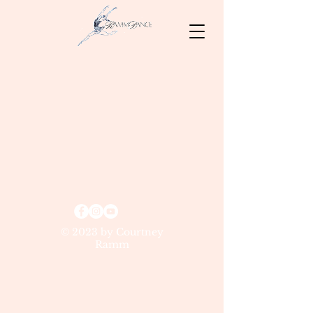
© 2023 by Courtney
Ramm